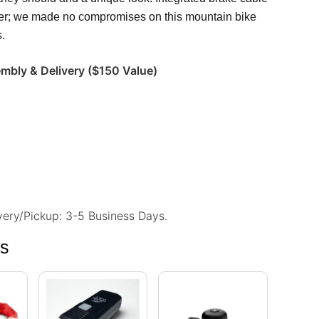
nger; we made no compromises on this mountain bike
s.
embly & Delivery ($150 Value)
ivery/Pickup: 3-5 Business Days.
ns