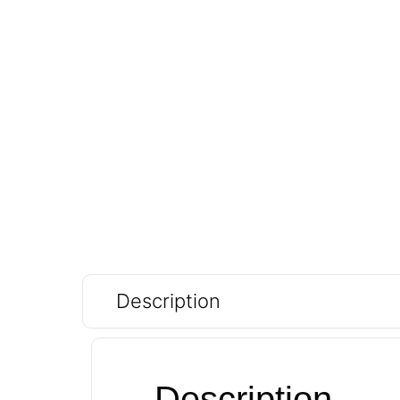
Description
Description