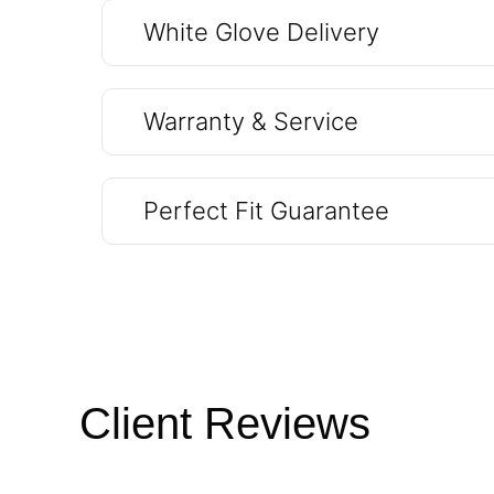
White Glove Delivery
Warranty & Service
Perfect Fit Guarantee
Client Reviews