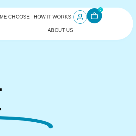
0
 ME CHOOSE
HOW IT WORKS
ABOUT US
L
4