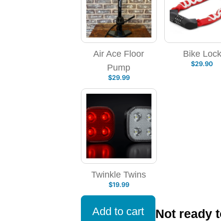
Air Ace Floor
Bike Loc
$
29.90
Pump
$
29.99
Twinkle Twins
$
19.99
Add to cart
Not ready 