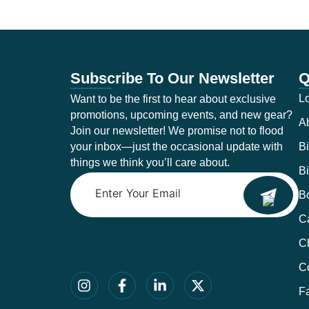
Subscribe To Our Newsletter
Q
Lo
Want to be the first to hear about exclusive
promotions, upcoming events, and new gear?
A
Join our newsletter! We promise not to flood
your inbox—just the occasional update with
Bi
things we think you’ll care about.
Bi
Email
B
Ca
C
C
F