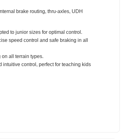
nternal brake routing, thru-axles, UDH
d to junior sizes for optimal control.
se speed control and safe braking in all
n all terrain types.
ntuitive control, perfect for teaching kids