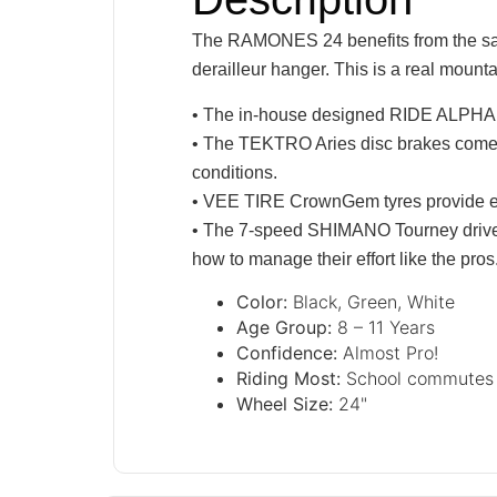
The RAMONES 24 benefits from the same 
derailleur hanger. This is a real mount
• The in-house designed RIDE ALPHA coc
• The TEKTRO Aries disc brakes come wi
conditions.
• VEE TIRE CrownGem tyres provide exce
• The 7-speed SHIMANO Tourney drivetrai
how to manage their effort like the pros
Color:
Black, Green, White
Age Group:
8 – 11 Years
Confidence:
Almost Pro!
Riding Most:
School commutes o
Wheel Size:
24"