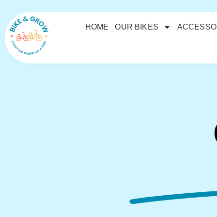
HOME
OUR BIKES
ACCESSO