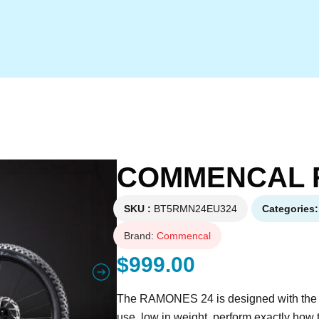
COMMENCAL 
SKU
BT5RMN24EU324
Categories
Brand:
Commencal
$
999.00
The RAMONES 24 is designed with the sam
use, low in weight, perform exactly how 