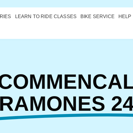
RIES
LEARN TO RIDE CLASSES
BIKE SERVICE
HELP
COMMENCA
RAMONES 2