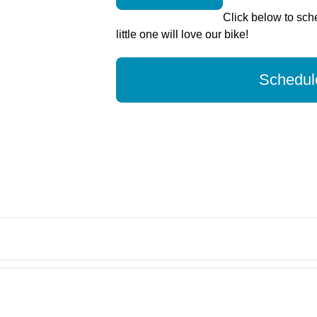
Click below to sche
little one will love our bike!
Schedule