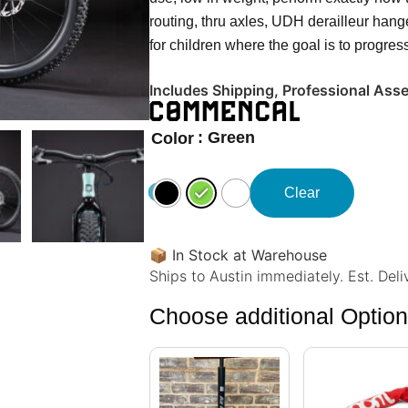
routing, thru axles, UDH derailleur ha
for children where the goal is to progres
Includes Shipping, Professional Ass
: Green
Color
Clear
📦
In Stock at Warehouse
Ships to Austin immediately. Est. Del
Choose additional Optio