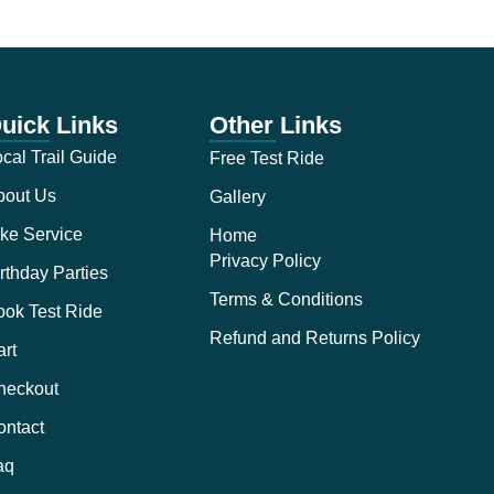
uick Links
Other Links
cal Trail Guide
Free Test Ride
bout Us
Gallery
ke Service
Home
Privacy Policy
rthday Parties
Terms & Conditions
ook Test Ride
Refund and Returns Policy
rt
heckout
ontact
aq