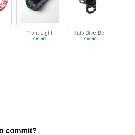
k
Front Light
Kids Bike Bell
$
19.99
$
19.99
to commit?