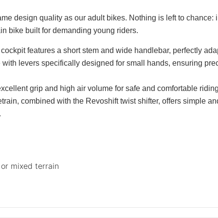
design quality as our adult bikes. Nothing is left to chance: i
ain bike built for demanding young riders.
kpit features a short stem and wide handlebar, perfectly adapte
th levers specifically designed for small hands, ensuring preci
llent grip and high air volume for safe and comfortable riding o
n, combined with the Revoshift twist shifter, offers simple and i
.
r mixed terrain