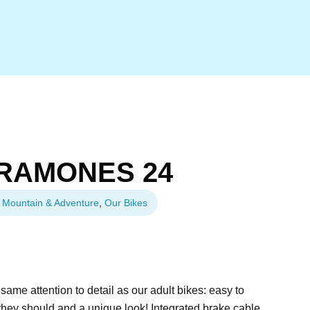
RAMONES 24
Mountain & Adventure
,
Our Bikes
e attention to detail as our adult bikes: easy to
they should and a unique look! Integrated brake cable