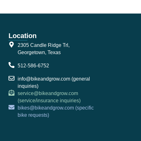
Location
2305 Candle Ridge Trl,
Georgetown, Texas
512-586-6752
info@bikeandgrow.com (general
inquiries)
service@bikeandgrow.com
(service/insurance inquiries)
bikes@bikeandgrow.com (specific
bike requests)