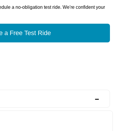
dule a no-obligation test ride. We're confident your
 a Free Test Ride