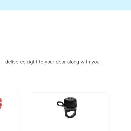
fe—delivered right to your door along with your