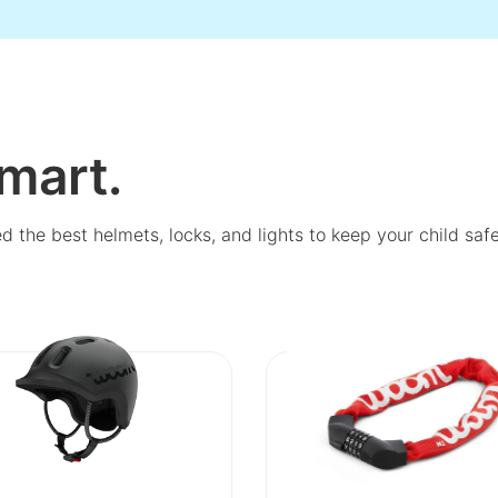
mart.
ed the best helmets, locks, and lights to keep your child sa