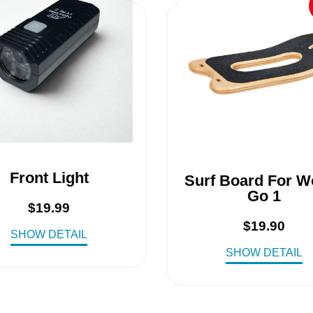
Front Light
Surf Board For 
Go 1
$
19.99
$
19.90
SHOW DETAIL
SHOW DETAIL