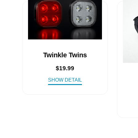
Twinkle Twins
$
19.99
SHOW DETAIL