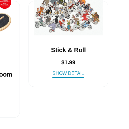
Stick & Roll
$
1.99
SHOW DETAIL
Woom