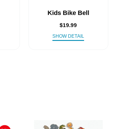
Kids Bike Bell
$
19.99
SHOW DETAIL