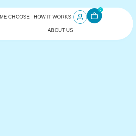
0
 ME CHOOSE
HOW IT WORKS
ABOUT US