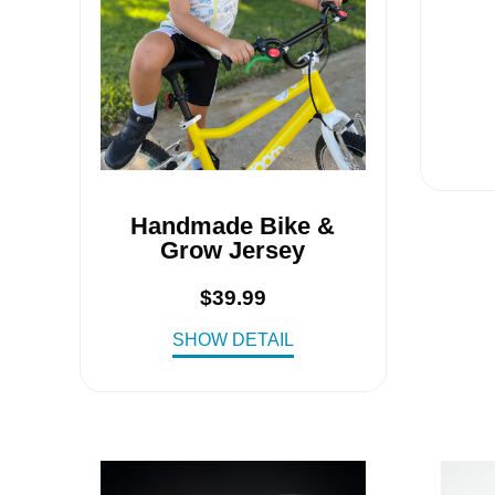
Handmade Bike &
Grow Jersey
$
39.99
SHOW DETAIL