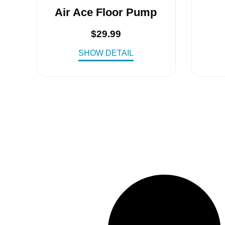
Air Ace Floor Pump
$
29.99
SHOW DETAIL