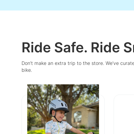
Ride Safe. Ride S
Don’t make an extra trip to the store. We’ve curat
bike.