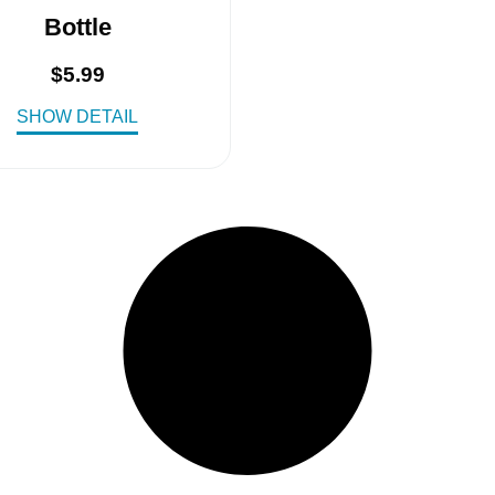
Bottle
$
5.99
SHOW DETAIL