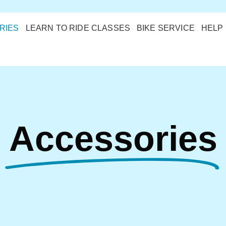
RIES
LEARN TO RIDE CLASSES
BIKE SERVICE
HELP
Accessories