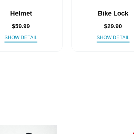
Helmet
Bike Lock
$
59.99
$
29.90
SHOW DETAIL
SHOW DETAIL