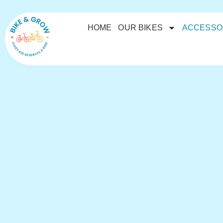
HOME
OUR BIKES
ACCESSO