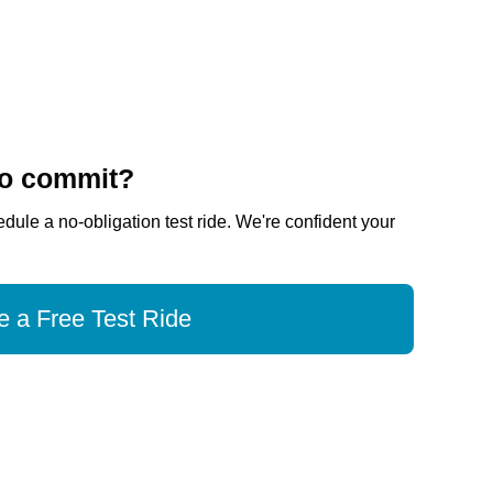
to commit?
dule a no-obligation test ride. We're confident your
 a Free Test Ride