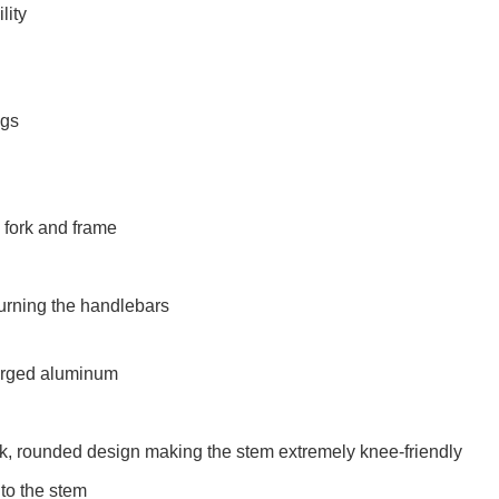
lity
ngs
e fork and frame
turning the handlebars
forged aluminum
, rounded design making the stem extremely knee-friendly
to the stem