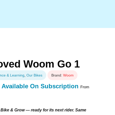
 Loved Woom Go 1
nce & Learning
,
Our Bikes
Brand:
Woom
Available On Subscription
From
Bike & Grow — ready for its next rider. Same