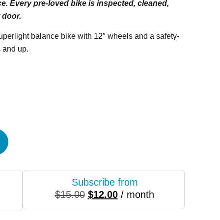
e. Every pre-loved bike is inspected, cleaned,
 door.
superlight balance bike with 12″ wheels and a safety-
 and up.
Subscribe from
$
15.00
$
12.00
/ month