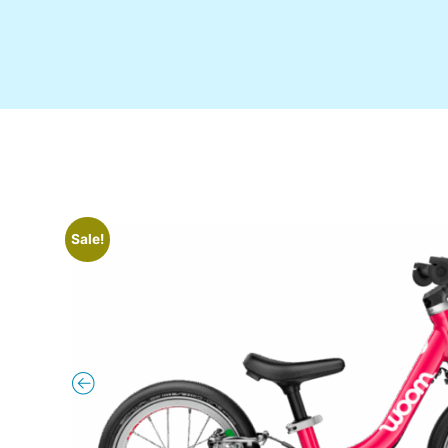
Sale!