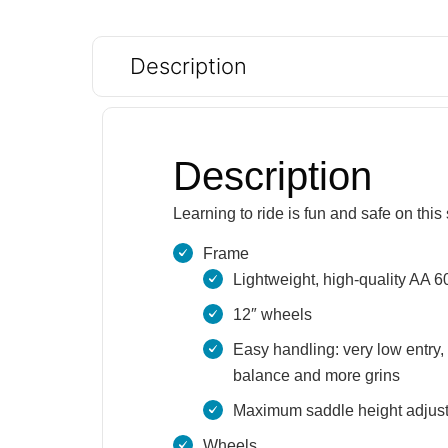
Description
Description
Learning to ride is fun and safe on thi
Frame
Lightweight, high-quality AA 
12″ wheels
Easy handling: very low entry, 
balance and more grins
Maximum saddle height adjustab
Wheels