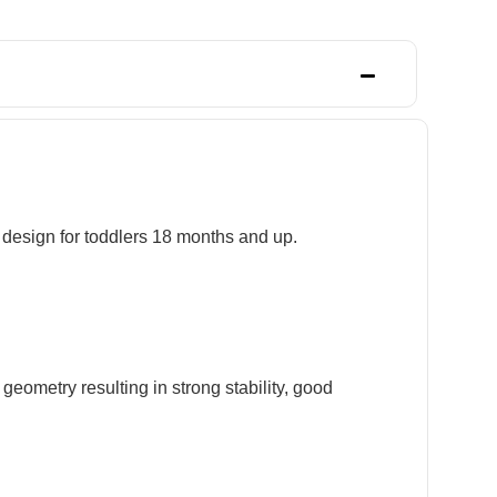
s design for toddlers 18 months and up.
geometry resulting in strong stability, good