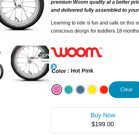
premium Woom quality at a better pric
and delivered fully assembled to your
Learning to ride is fun and safe on this 
conscious design for toddlers 18 months
: Hot Pink
Color
Clear
Buy Now
$
199.00