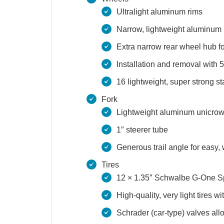
Ultralight aluminum rims
Narrow, lightweight aluminum
Extra narrow rear wheel hub f
Installation and removal with
16 lightweight, super strong st
Fork
Lightweight aluminum unicrow
1″ steerer tube
Generous trail angle for easy,
Tires
12 × 1.35″ Schwalbe G-One 
High-quality, very light tires 
Schrader (car-type) valves all