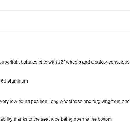
s superlight balance bike with 12″ wheels and a safety-consciou
6061 aluminum
very low riding position, long wheelbase and forgiving front-end 
ility thanks to the seat tube being open at the bottom