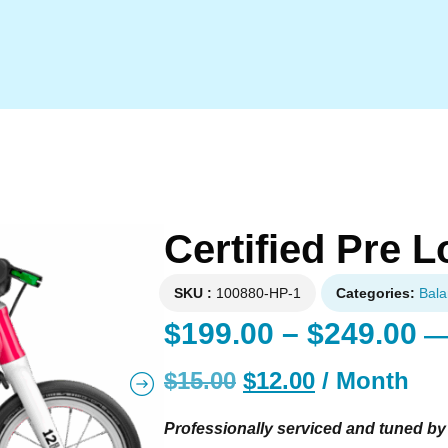
Certified Pre
SKU
100880-HP-1
Categories
Bala
$
199.00
–
$
249.00
—
$
15.00
$
12.00
/ Month
Professionally serviced and tuned by 