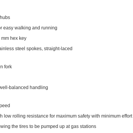
 hubs
or easy walking and running
 5 mm hex key
ainless steel spokes, straight-laced
n fork
 well-balanced handling
Speed
with low rolling resistance for maximum safety with minimum effort
owing the tires to be pumped up at gas stations