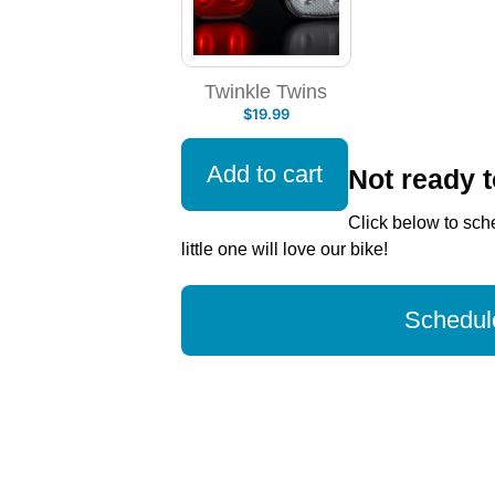
Twinkle Twins
$
19.99
Add to cart
Not ready 
Click below to sche
little one will love our bike!
Schedule