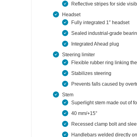
Reflective stripes for side visibi
Headset
Fully integrated 1″ headset
Sealed industrial-grade beari
Integrated Ahead plug
Steering limiter
Flexible rubber ring linking th
Stabilizes steering
Prevents falls caused by over
Stem
Superlight stem made out of 
40 mm/+15°
Recessed clamp bolt and sleek
Handlebars welded directly on