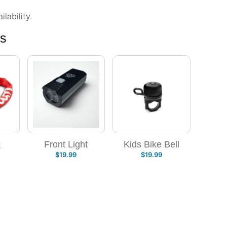
lability.
ns
k
Front Light
Kids Bike Bell
$
19.99
$
19.99