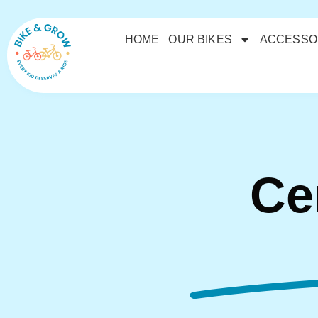
HOME
OUR BIKES
ACCESSO
Ce