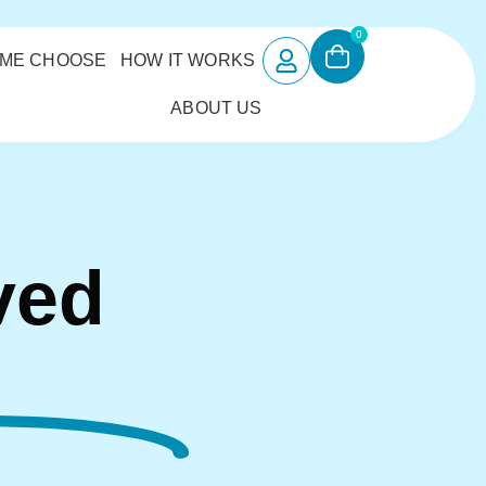
0
 ME CHOOSE
HOW IT WORKS
ABOUT US
ved