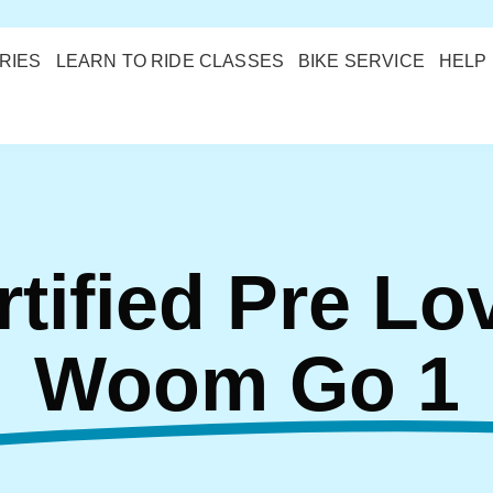
RIES
LEARN TO RIDE CLASSES
BIKE SERVICE
HELP
rtified Pre Lo
Woom Go 1