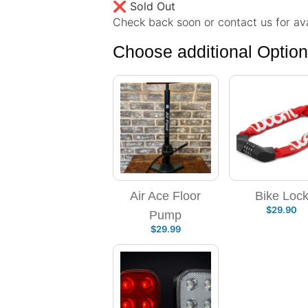
❌
Sold Out
Check back soon or contact us for avai
Choose additional Optio
Air Ace Floor
Bike Loc
$
29.90
Pump
$
29.99