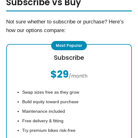
Subscribe vs Buy
Not sure whether to subscribe or purchase? Here’s
how our options compare:
Subscribe
$29
/month
Swap sizes free as they grow
Build equity toward purchase
Maintenance included
Free delivery & fitting
Try premium bikes risk-free