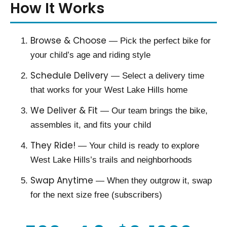
How It Works
Browse & Choose
— Pick the perfect bike for
your child’s age and riding style
Schedule Delivery
— Select a delivery time
that works for your West Lake Hills home
We Deliver & Fit
— Our team brings the bike,
assembles it, and fits your child
They Ride!
— Your child is ready to explore
West Lake Hills’s trails and neighborhoods
Swap Anytime
— When they outgrow it, swap
for the next size free (subscribers)