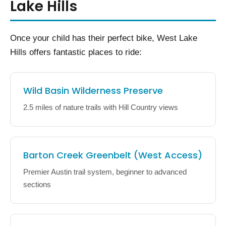
Lake Hills
Once your child has their perfect bike, West Lake
Hills offers fantastic places to ride:
Wild Basin Wilderness Preserve
2.5 miles of nature trails with Hill Country views
Barton Creek Greenbelt (West Access)
Premier Austin trail system, beginner to advanced
sections