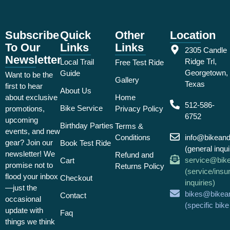
Subscribe
Quick
Other
Location
To Our
Links
Links
2305 Candle
Newsletter
Ridge Trl,
Local Trail
Free Test Ride
Georgetown,
Guide
Want to be the
Gallery
Texas
first to hear
About Us
about exclusive
Home
512-586-
Bike Service
promotions,
Privacy Policy
6752
upcoming
Birthday Parties
Terms &
events, and new
Conditions
info@bikean
gear? Join our
Book Test Ride
(general inqui
newsletter! We
Refund and
service@bik
Cart
promise not to
Returns Policy
(service/insu
flood your inbox
Checkout
inquiries)
—just the
bikes@bikea
Contact
occasional
(specific bik
update with
Faq
things we think