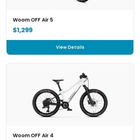
Woom OFF Air 5
$1,299
View Details
Woom OFF Air 4