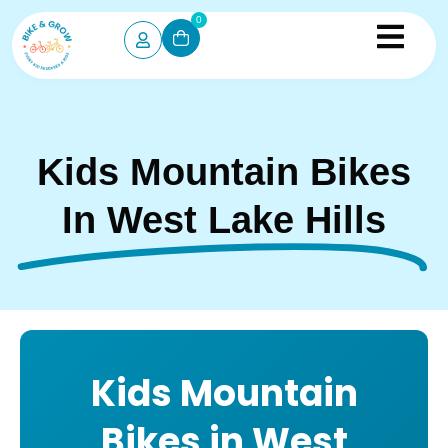
0
Kids Mountain Bikes
In West Lake Hills
Kids Mountain
Bikes in West