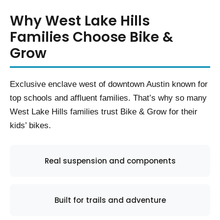
Why West Lake Hills
Families Choose Bike &
Grow
Exclusive enclave west of downtown Austin known for
top schools and affluent families. That’s why so many
West Lake Hills families trust Bike & Grow for their
kids’ bikes.
Real suspension and components
Built for trails and adventure