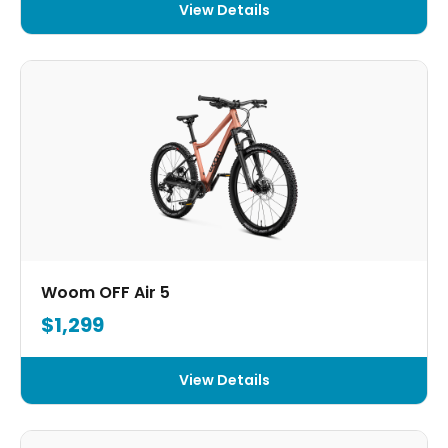
View Details
Woom OFF Air 5
$1,299
View Details