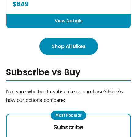
$849
View Details
Shop All Bikes
Subscribe vs Buy
Not sure whether to subscribe or purchase? Here’s
how our options compare:
Subscribe