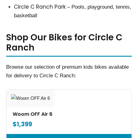
Circle C Ranch Park
– Pools, playground, tennis,
basketball
Shop Our Bikes for Circle C
Ranch
Browse our selection of premium kids bikes available
for delivery to Circle C Ranch:
Woom OFF Air 6
$1,399