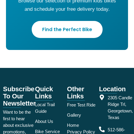
Browse our selection of premium kids bikes
and schedule your free delivery today.
Find the Perfect Bike
Subscribe
Quick
Other
Location
To Our
Links
Links
2305 Candle
Newsletter
Ridge Trl,
Local Trail
Free Test Ride
Georgetown,
Guide
Want to be the
Gallery
Texas
first to hear
About Us
about exclusive
Home
512-586-
Bike Service
promotions,
Privacy Policy