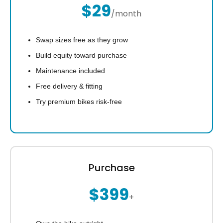
$29
/month
Swap sizes free as they grow
Build equity toward purchase
Maintenance included
Free delivery & fitting
Try premium bikes risk-free
Purchase
$399
+