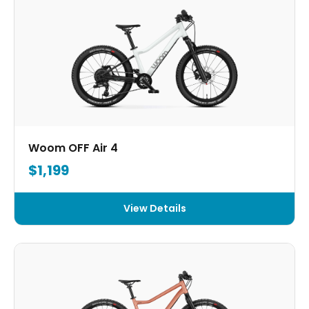
Woom OFF Air 4
$1,199
View Details