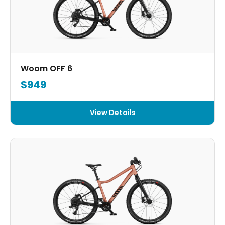
Woom OFF 6
$949
View Details