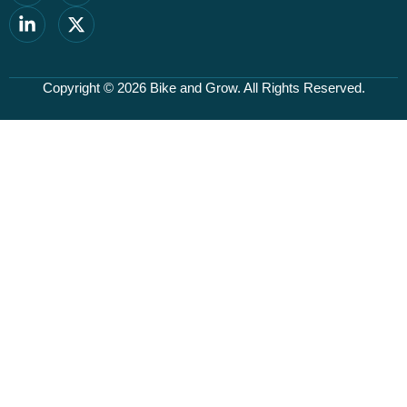
Copyright © 2026
Bike and Grow
. All Rights Reserved.