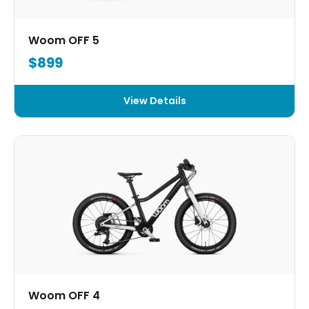
Woom OFF 5
$899
View Details
Woom OFF 4