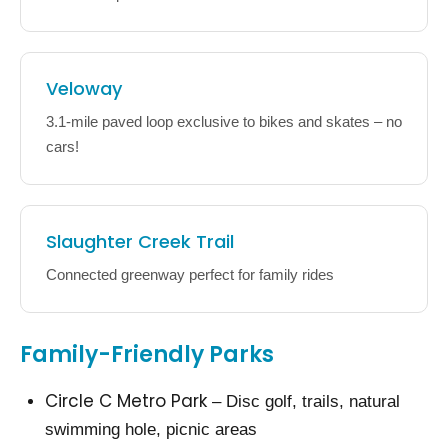
Veloway
3.1-mile paved loop exclusive to bikes and skates – no
cars!
Slaughter Creek Trail
Connected greenway perfect for family rides
Family-Friendly Parks
Circle C Metro Park
– Disc golf, trails, natural
swimming hole, picnic areas