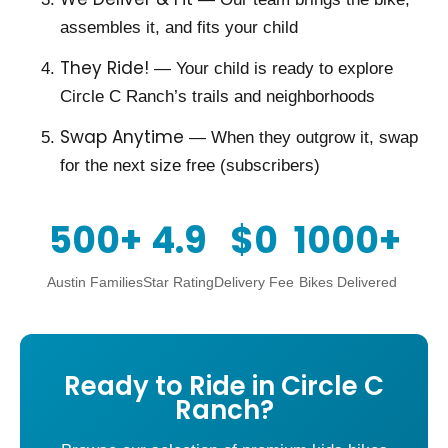
assembles it, and fits your child
They Ride!
— Your child is ready to explore
Circle C Ranch’s trails and neighborhoods
Swap Anytime
— When they outgrow it, swap
for the next size free (subscribers)
500+
4.9
$0
1000+
Austin Families
Star Rating
Delivery Fee
Bikes Delivered
Ready to Ride in Circle C
Ranch?