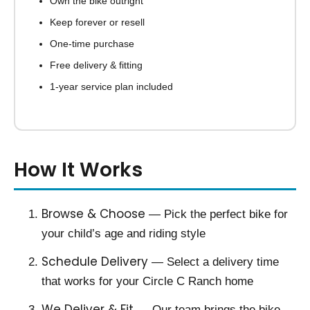
Own the bike outright
Keep forever or resell
One-time purchase
Free delivery & fitting
1-year service plan included
How It Works
Browse & Choose
— Pick the perfect bike for
your child’s age and riding style
Schedule Delivery
— Select a delivery time
that works for your Circle C Ranch home
We Deliver & Fit
— Our team brings the bike,