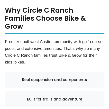
Why Circle C Ranch
Families Choose Bike &
Grow
Premier southwest Austin community with golf course,
pools, and extensive amenities. That’s why so many
Circle C Ranch families trust Bike & Grow for their
kids’ bikes.
Real suspension and components
Built for trails and adventure