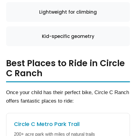
Lightweight for climbing
Kid-specific geometry
Best Places to Ride in Circle
C Ranch
Once your child has their perfect bike, Circle C Ranch
offers fantastic places to ride:
Circle C Metro Park Trail
200+ acre park with miles of natural trails