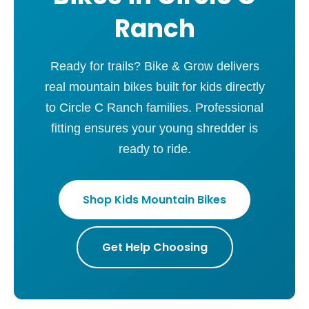
Ranch
Ready for trails? Bike & Grow delivers
real mountain bikes built for kids directly
to Circle C Ranch families. Professional
fitting ensures your young shredder is
ready to ride.
Shop Kids Mountain Bikes
Get Help Choosing