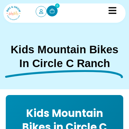
0
Kids Mountain Bikes
In Circle C Ranch
Kids Mountain
Bikes in Circle C