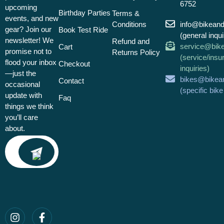
6752
upcoming
Birthday Parties
Terms &
events, and new
Conditions
info@bikean
gear? Join our
Book Test Ride
(general inqui
newsletter! We
Refund and
service@bik
Cart
promise not to
Returns Policy
(service/insu
flood your inbox
Checkout
inquiries)
—just the
bikes@bikea
Contact
occasional
(specific bik
update with
Faq
things we think
you’ll care
about.
Email