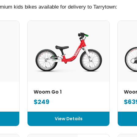
mium kids bikes available for delivery to Tarrytown:
Woom Go 1
Woo
$249
$63
View Details