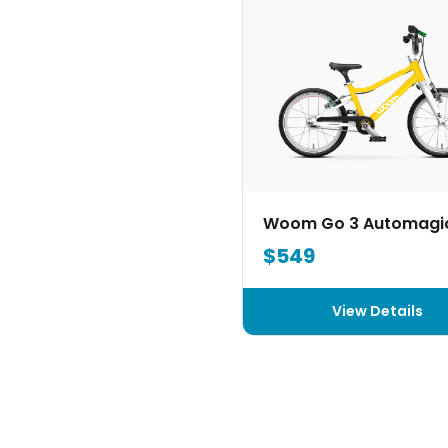
Woom Go 3 Automagi
$549
View Details