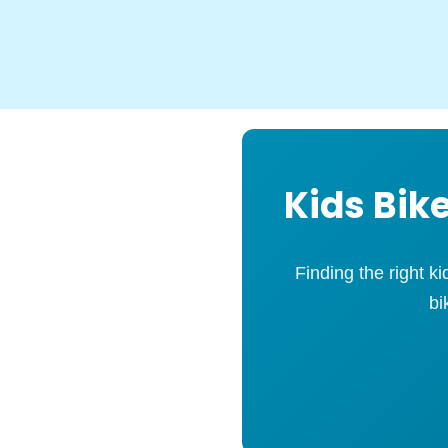
Kids Bike
Finding the right k
bi