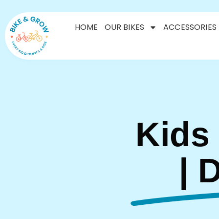
HOME
OUR BIKES
ACCESSORIES
Kids
| 