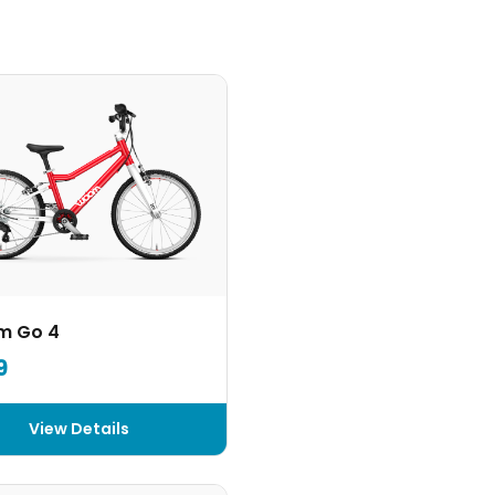
m Go 4
9
View Details