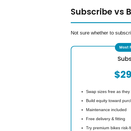
Subscribe vs 
Not sure whether to subscr
Subs
$2
Swap sizes free as they
Build equity toward pur
Maintenance included
Free delivery & fitting
Try premium bikes risk-f