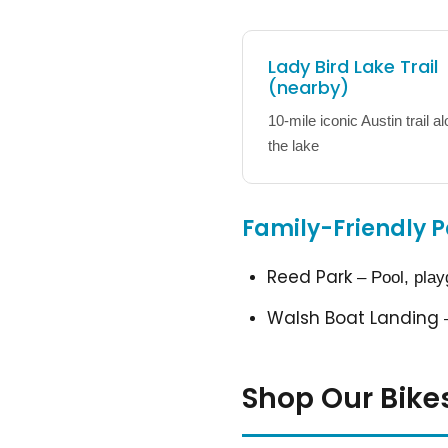
Lady Bird Lake Trail
(nearby)
10-mile iconic Austin trail a
the lake
Family-Friendly P
Reed Park
– Pool, play
Walsh Boat Landing
–
Shop Our Bike