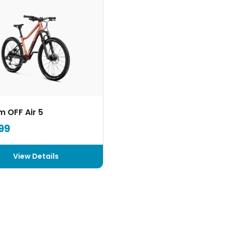
 OFF Air 5
99
View Details