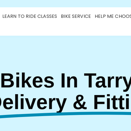
LEARN TO RIDE CLASSES
BIKE SERVICE
HELP ME CHOO
 Bikes In Tarr
Delivery & Fitt