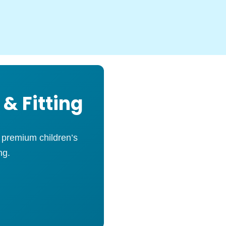
 & Fitting
s premium children’s
ng.