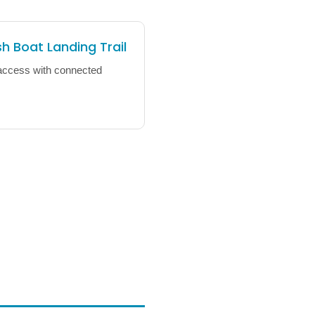
h Boat Landing Trail
access with connected