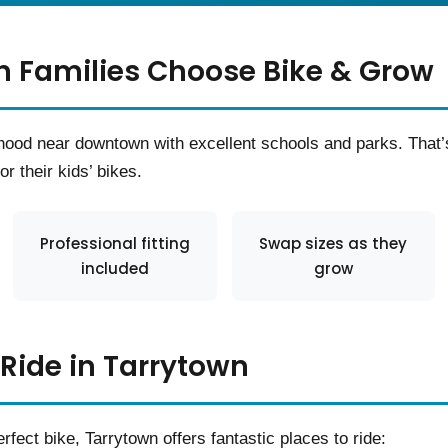
 Families Choose Bike & Grow
orhood near downtown with excellent schools and parks. Tha
r their kids’ bikes.
Professional fitting
Swap sizes as they
included
grow
 Ride in Tarrytown
rfect bike, Tarrytown offers fantastic places to ride: