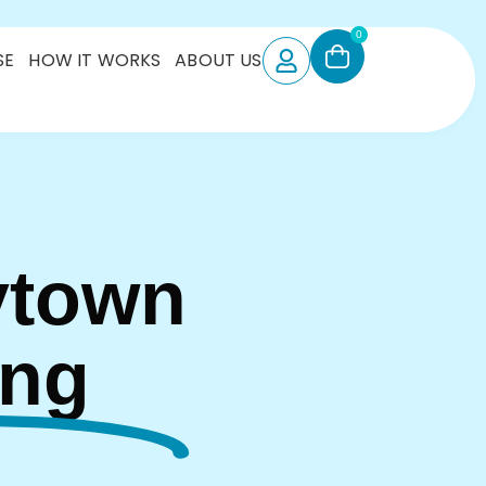
0
SE
HOW IT WORKS
ABOUT US
ytown
ing