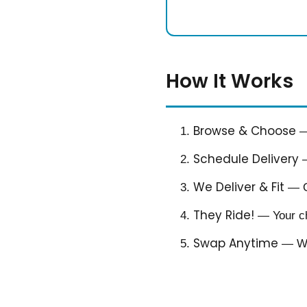
How It Works
Browse & Choose
— 
Schedule Delivery
—
We Deliver & Fit
— Ou
They Ride!
— Your chi
Swap Anytime
— Whe