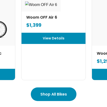
Woom OFF Air 6
$1,399
View Details
c
Woom
$1,2
Shop All Bikes