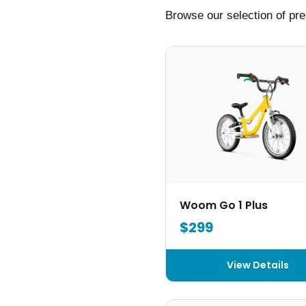
Browse our selection of pre
Woom Go 1 Plus
$299
View Details