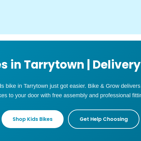
s in Tarrytown | Delivery
ids bike in Tarrytown just got easier. Bike & Grow deliver
kes to your door with free assembly and professional fitti
Shop Kids Bikes
Get Help Choosing