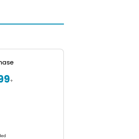
hase
99
+
ded