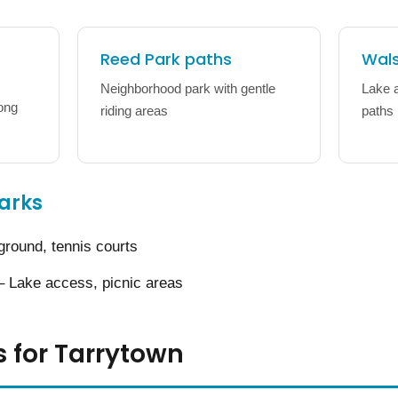
Reed Park paths
Wals
Neighborhood park with gentle
Lake 
long
riding areas
paths
arks
ground, tennis courts
 Lake access, picnic areas
s for Tarrytown