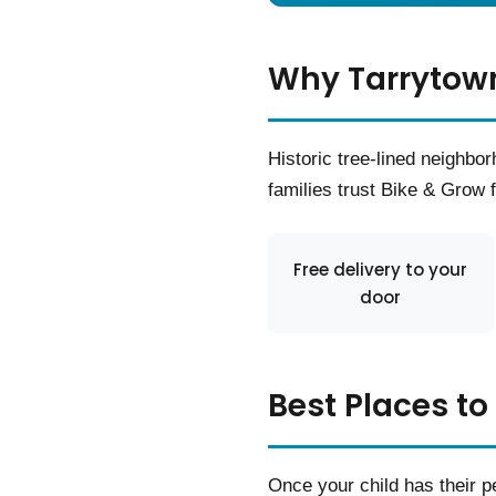
Why Tarrytown
Historic tree-lined neighb
families trust Bike & Grow fo
Free delivery to your
door
Best Places to
Once your child has their pe