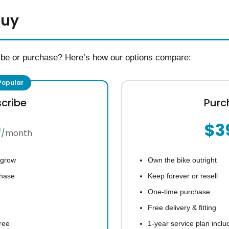
Buy
ibe or purchase? Here’s how our options compare:
cribe
Purc
9
$3
/month
 grow
Own the bike outright
chase
Keep forever or resell
One-time purchase
Free delivery & fitting
ree
1-year service plan inclu