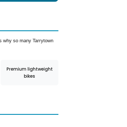
t’s why so many Tarrytown
Premium lightweight
bikes