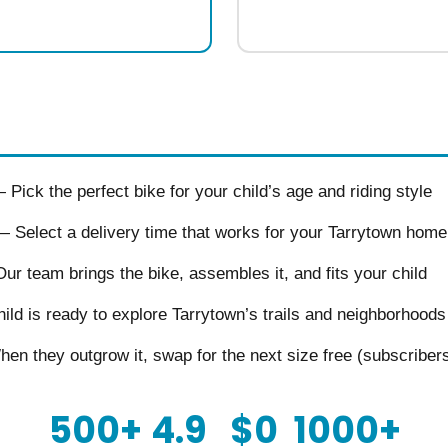
Pick the perfect bike for your child’s age and riding style
 Select a delivery time that works for your Tarrytown home
r team brings the bike, assembles it, and fits your child
ld is ready to explore Tarrytown’s trails and neighborhoods
n they outgrow it, swap for the next size free (subscriber
500+
4.9
$0
1000+