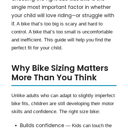
single most important factor in whether
your child will love riding—or struggle with
it.
A bike that’s too big is scary and hard to
control. A bike that’s too small is uncomfortable
and inefficient. This guide will help you find the
perfect fit for your child.
Why Bike Sizing Matters
More Than You Think
Unlike adults who can adapt to slightly imperfect
bike fits, children are still developing their motor
skills and confidence. The right size bike:
Builds confidence
— Kids can touch the