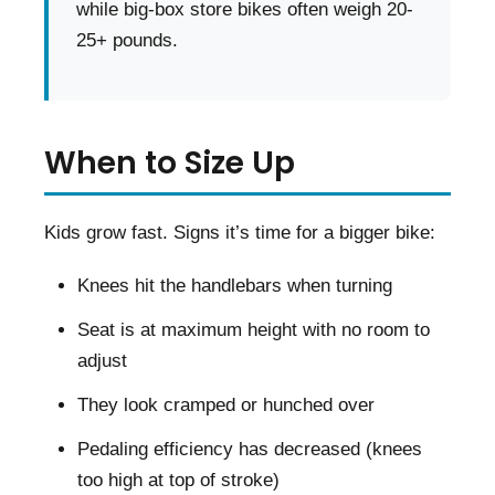
while big-box store bikes often weigh 20-
25+ pounds.
When to Size Up
Kids grow fast. Signs it’s time for a bigger bike:
Knees hit the handlebars when turning
Seat is at maximum height with no room to
adjust
They look cramped or hunched over
Pedaling efficiency has decreased (knees
too high at top of stroke)