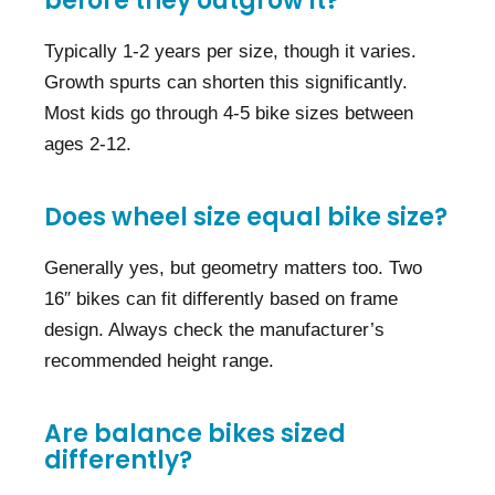
before they outgrow it?
Typically 1-2 years per size, though it varies.
Growth spurts can shorten this significantly.
Most kids go through 4-5 bike sizes between
ages 2-12.
Does wheel size equal bike size?
Generally yes, but geometry matters too. Two
16″ bikes can fit differently based on frame
design. Always check the manufacturer’s
recommended height range.
Are balance bikes sized
differently?