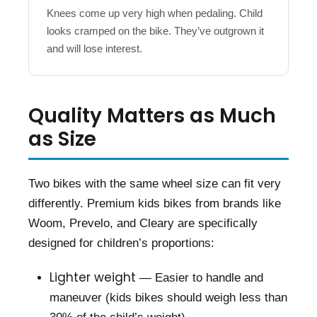
Knees come up very high when pedaling. Child
looks cramped on the bike. They’ve outgrown it
and will lose interest.
Quality Matters as Much
as Size
Two bikes with the same wheel size can fit very
differently. Premium kids bikes from brands like
Woom, Prevelo, and Cleary are specifically
designed for children’s proportions:
Lighter weight
— Easier to handle and
maneuver (kids bikes should weigh less than