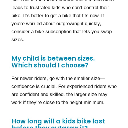
leads to frustrated kids who can’t control their
bike. It’s better to get a bike that fits now. If
you’re worried about outgrowing it quickly,
consider a bike subscription that lets you swap
sizes.
My child is between sizes.
Which should I choose?
For newer riders, go with the smaller size—
confidence is crucial. For experienced riders who
are confident and skilled, the larger size may
work if they’re close to the height minimum.
How long will a kids bike last