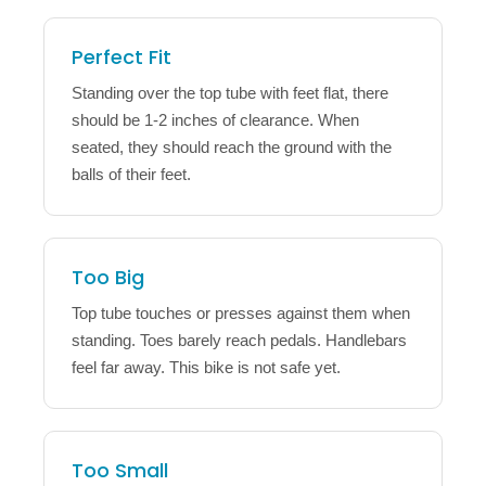
Perfect Fit
Standing over the top tube with feet flat, there
should be 1-2 inches of clearance. When
seated, they should reach the ground with the
balls of their feet.
Too Big
Top tube touches or presses against them when
standing. Toes barely reach pedals. Handlebars
feel far away. This bike is not safe yet.
Too Small