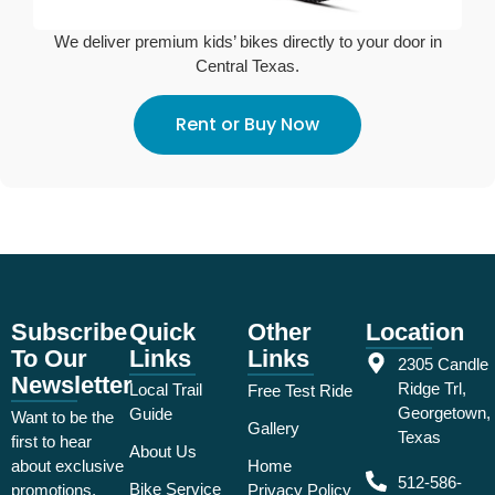
We deliver premium kids’ bikes directly to your door in
Central Texas.
Rent or Buy Now
Subscribe
Quick
Other
Location
To Our
Links
Links
2305 Candle
Newsletter
Ridge Trl,
Local Trail
Free Test Ride
Georgetown,
Guide
Want to be the
Gallery
Texas
first to hear
About Us
about exclusive
Home
512-586-
Bike Service
promotions,
Privacy Policy