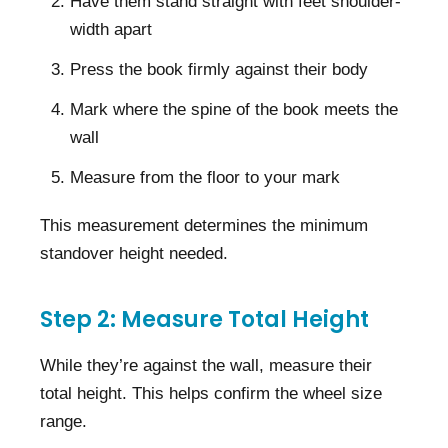
Have them stand straight with feet shoulder-
width apart
Press the book firmly against their body
Mark where the spine of the book meets the
wall
Measure from the floor to your mark
This measurement determines the minimum
standover height needed.
Step 2: Measure Total Height
While they’re against the wall, measure their
total height. This helps confirm the wheel size
range.