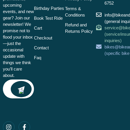
6752
upcoming
Birthday Parties
Terms &
events, and new
Conditions
info@bikean
gear? Join our
Book Test Ride
(general inqui
newsletter! We
Refund and
service@bik
Cart
promise not to
Returns Policy
(service/insu
flood your inbox
Checkout
inquiries)
—just the
bikes@bikea
Contact
occasional
(specific bik
update with
Faq
things we think
you’ll care
about.
Email