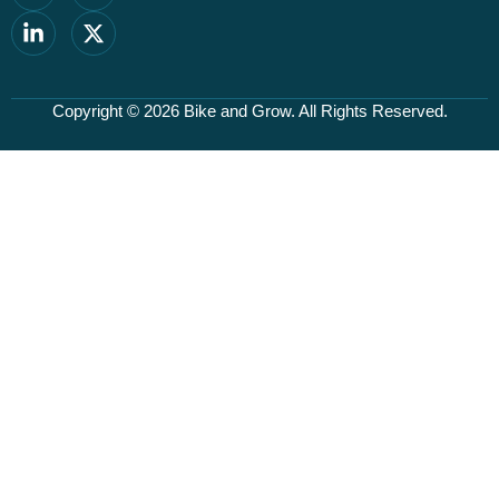
Copyright © 2026
Bike and Grow
. All Rights Reserved.