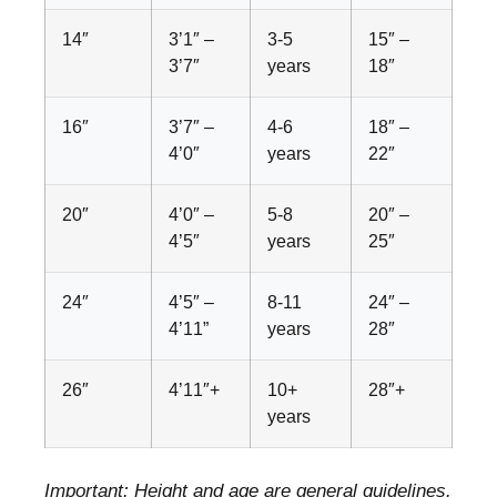
14″
3’1″ –
3-5
15″ –
3’7″
years
18″
16″
3’7″ –
4-6
18″ –
4’0″
years
22″
20″
4’0″ –
5-8
20″ –
4’5″
years
25″
24″
4’5″ –
8-11
24″ –
4’11”
years
28″
26″
4’11″+
10+
28″+
years
Important: Height and age are general guidelines.