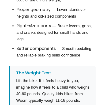
30% of the child’s weight)
Proper geometry
— Lower standover
heights and kid-sized components
Right-sized parts
— Brake levers, grips,
and cranks designed for small hands and
legs
Better components
— Smooth pedaling
and reliable braking build confidence
The Weight Test
Lift the bike. If it feels heavy to you,
imagine how it feels to a child who weighs
40-60 pounds. Quality kids bikes from
Woom typically weigh 11-18 pounds,