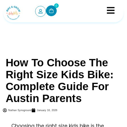
0
How To Choose The
Right Size Kids Bike:
Complete Guide For
Austin Parents
Nathan Synoground
January 16, 2026
Choosing the right size kids bike is the