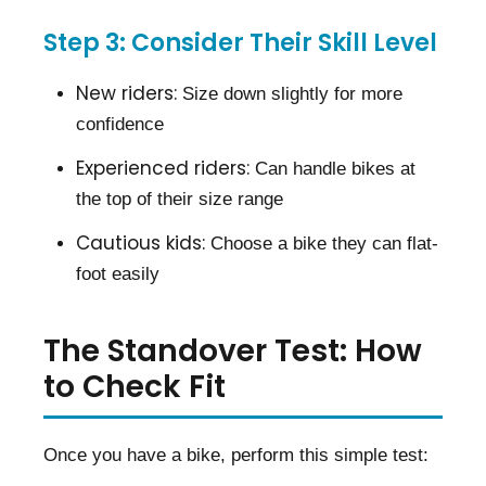
Step 3: Consider Their Skill Level
New riders:
Size down slightly for more
confidence
Experienced riders:
Can handle bikes at
the top of their size range
Cautious kids:
Choose a bike they can flat-
foot easily
The Standover Test: How
to Check Fit
Once you have a bike, perform this simple test: