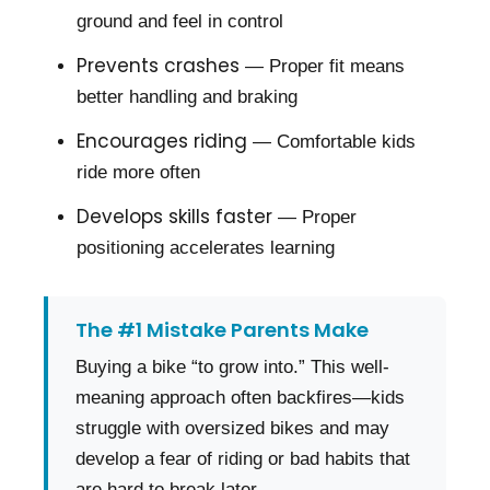
ground and feel in control
Prevents crashes
— Proper fit means
better handling and braking
Encourages riding
— Comfortable kids
ride more often
Develops skills faster
— Proper
positioning accelerates learning
The #1 Mistake Parents Make
Buying a bike “to grow into.” This well-
meaning approach often backfires—kids
struggle with oversized bikes and may
develop a fear of riding or bad habits that
are hard to break later.