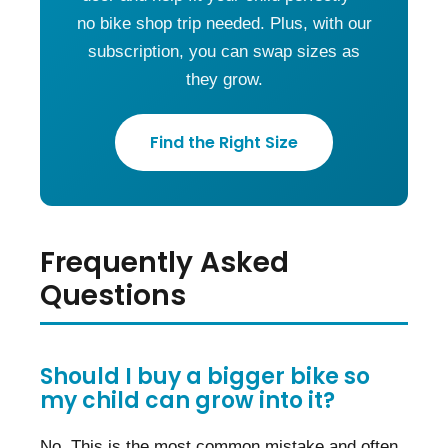
no bike shop trip needed. Plus, with our
subscription, you can swap sizes as
they grow.
Find the Right Size
Frequently Asked
Questions
Should I buy a bigger bike so
my child can grow into it?
No. This is the most common mistake and often