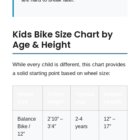
Kids Bike Size Chart by
Age & Height
While every child is different, this chart provides
a solid starting point based on wheel size:
Wheel
Child’s
Typical
Inseam
Size
Height
Age
Length
Balance
2’10” –
2-4
12″ –
Bike /
3’4″
years
17″
12″