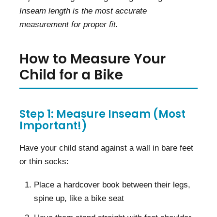
Inseam length is the most accurate
measurement for proper fit.
How to Measure Your
Child for a Bike
Step 1: Measure Inseam (Most
Important!)
Have your child stand against a wall in bare feet
or thin socks:
Place a hardcover book between their legs,
spine up, like a bike seat