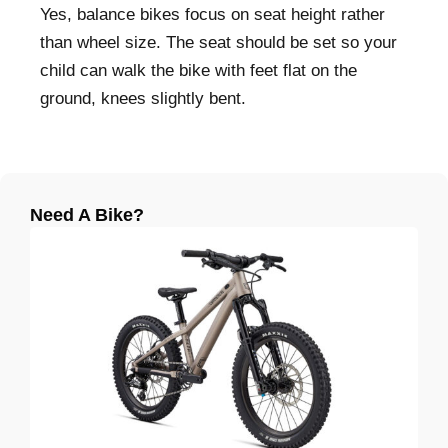
Yes, balance bikes focus on seat height rather
than wheel size. The seat should be set so your
child can walk the bike with feet flat on the
ground, knees slightly bent.
Need A Bike?