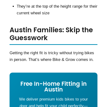
They’re at the top of the height range for their
current wheel size
Austin Families: Skip the
Guesswork
Getting the right fit is tricky without trying bikes
in person. That’s where Bike & Grow comes in.
Free In-Home Fitting in
Austin
We deliver premium kids bikes to your
door and help fit your child perfectly—