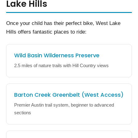
Lake Hills
Once your child has their perfect bike, West Lake
Hills offers fantastic places to ride:
Wild Basin Wilderness Preserve
2.5 miles of nature trails with Hill Country views
Barton Creek Greenbelt (West Access)
Premier Austin trail system, beginner to advanced
sections