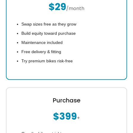
$29
/month
Swap sizes free as they grow
Build equity toward purchase
Maintenance included
Free delivery & fitting
Try premium bikes risk-free
Purchase
$399
+