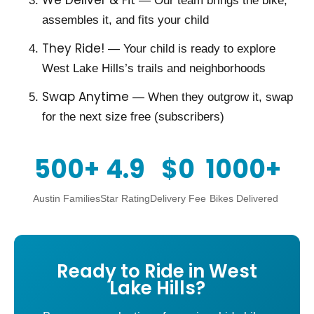
We Deliver & Fit
— Our team brings the bike,
assembles it, and fits your child
They Ride!
— Your child is ready to explore
West Lake Hills’s trails and neighborhoods
Swap Anytime
— When they outgrow it, swap
for the next size free (subscribers)
500+
4.9
$0
1000+
Austin Families
Star Rating
Delivery Fee
Bikes Delivered
Ready to Ride in West
Lake Hills?