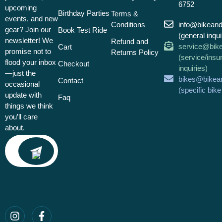
6752
upcoming
Birthday Parties
Terms &
events, and new
Conditions
info@bikean
gear? Join our
Book Test Ride
(general inqui
newsletter! We
Refund and
service@bik
Cart
promise not to
Returns Policy
(service/insu
flood your inbox
Checkout
inquiries)
—just the
bikes@bikea
Contact
occasional
(specific bik
update with
Faq
things we think
you’ll care
about.
Email