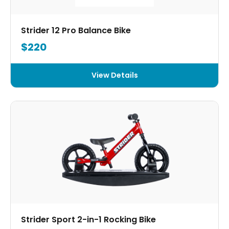
Strider 12 Pro Balance Bike
$220
View Details
Strider Sport 2-in-1 Rocking Bike