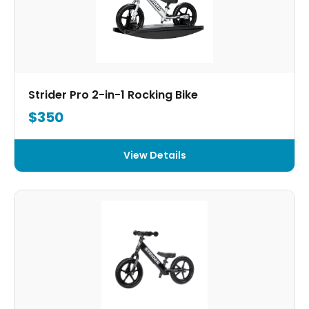
Strider Pro 2-in-1 Rocking Bike
$350
View Details