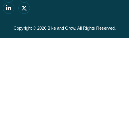
Copyright © 2026
Bike and Grow
. All Rights Reserved.