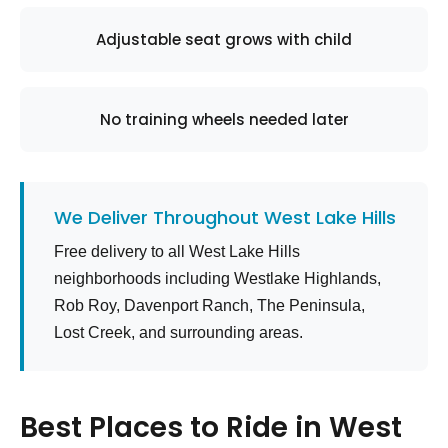
Adjustable seat grows with child
No training wheels needed later
We Deliver Throughout West Lake Hills
Free delivery to all West Lake Hills
neighborhoods including Westlake Highlands,
Rob Roy, Davenport Ranch, The Peninsula,
Lost Creek, and surrounding areas.
Best Places to Ride in West