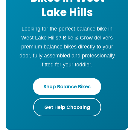
Lake Hills
Looking for the perfect balance bike in
West Lake Hills? Bike & Grow delivers
premium balance bikes directly to your
door, fully assembled and professionally
fitted for your toddler.
Shop Balance Bikes
Get Help Choosing