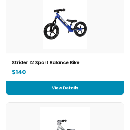
Strider 12 Sport Balance Bike
$140
View Details