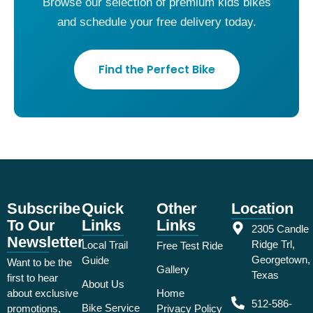
Browse our selection of premium kids bikes
and schedule your free delivery today.
Find the Perfect Bike
Subscribe
Quick
Other
Location
To Our
Links
Links
2305 Candle
Newsletter
Ridge Trl,
Local Trail
Free Test Ride
Georgetown,
Guide
Want to be the
Gallery
Texas
first to hear
About Us
about exclusive
Home
512-586-
Bike Service
promotions,
Privacy Policy