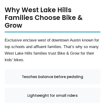
Why West Lake Hills
Families Choose Bike &
Grow
Exclusive enclave west of downtown Austin known for
top schools and affluent families. That’s why so many
West Lake Hills families trust Bike & Grow for their
kids’ bikes.
Teaches balance before pedaling
Lightweight for small riders