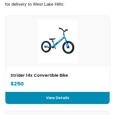
for delivery to West Lake Hills:
Strider 14x Convertible Bike
$250
View Details