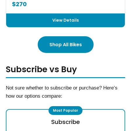
$270
View Details
Shop All Bikes
Subscribe vs Buy
Not sure whether to subscribe or purchase? Here’s
how our options compare:
Subscribe