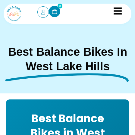
0
Best Balance Bikes In
West Lake Hills
Best Balance
Bikes in West