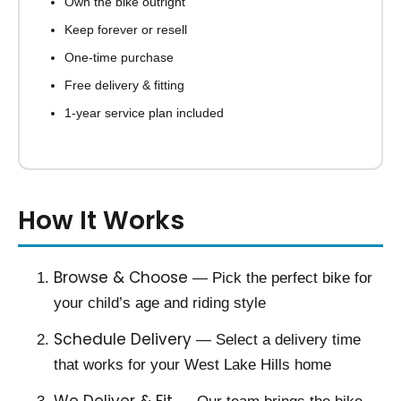
Own the bike outright
Keep forever or resell
One-time purchase
Free delivery & fitting
1-year service plan included
How It Works
Browse & Choose
— Pick the perfect bike for
your child’s age and riding style
Schedule Delivery
— Select a delivery time
that works for your West Lake Hills home