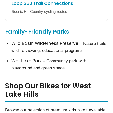
Loop 360 Trail Connections
Scenic Hill Country cycling routes
Family-Friendly Parks
Wild Basin Wilderness Preserve
– Nature trails,
wildlife viewing, educational programs
Westlake Park
– Community park with
playground and green space
Shop Our Bikes for West
Lake Hills
Browse our selection of premium kids bikes available