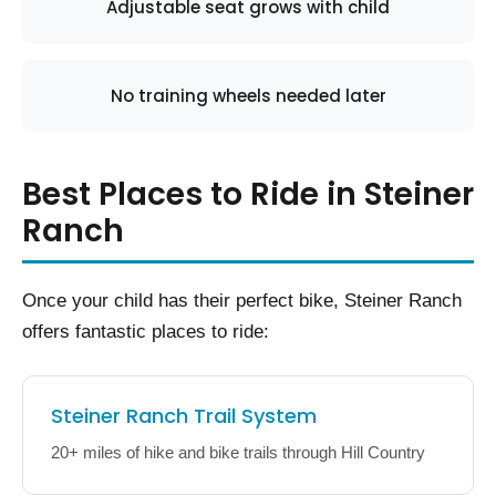
Adjustable seat grows with child
No training wheels needed later
Best Places to Ride in Steiner
Ranch
Once your child has their perfect bike, Steiner Ranch
offers fantastic places to ride:
Steiner Ranch Trail System
20+ miles of hike and bike trails through Hill Country