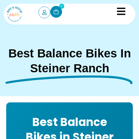
0
Best Balance Bikes In
Steiner Ranch
Best Balance
Bikes in Steiner