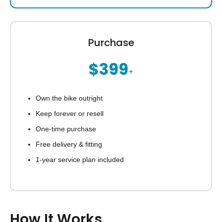
Purchase
$399
+
Own the bike outright
Keep forever or resell
One-time purchase
Free delivery & fitting
1-year service plan included
How It Works