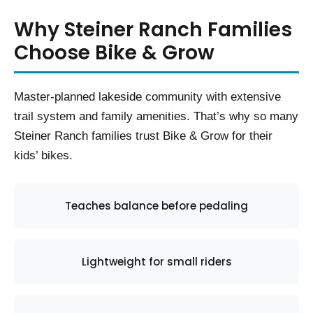
Why Steiner Ranch Families
Choose Bike & Grow
Master-planned lakeside community with extensive
trail system and family amenities. That’s why so many
Steiner Ranch families trust Bike & Grow for their
kids’ bikes.
Teaches balance before pedaling
Lightweight for small riders