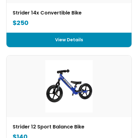
Strider 14x Convertible Bike
$250
View Details
Strider 12 Sport Balance Bike
$140