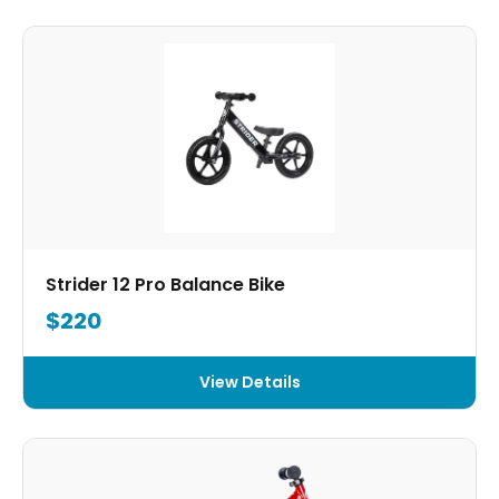
Strider 12 Pro Balance Bike
$220
View Details