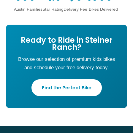
Austin Families
Star Rating
Delivery Fee
Bikes Delivered
Ready to Ride in Steiner
Ranch?
Browse our selection of premium kids bikes
and schedule your free delivery today.
Find the Perfect Bike