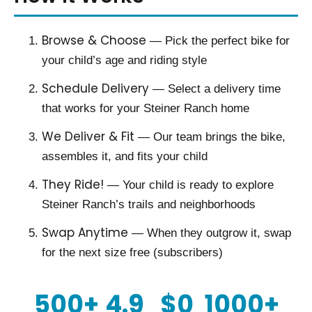
Browse & Choose
— Pick the perfect bike for
your child’s age and riding style
Schedule Delivery
— Select a delivery time
that works for your Steiner Ranch home
We Deliver & Fit
— Our team brings the bike,
assembles it, and fits your child
They Ride!
— Your child is ready to explore
Steiner Ranch’s trails and neighborhoods
Swap Anytime
— When they outgrow it, swap
for the next size free (subscribers)
500+
4.9
$0
1000+