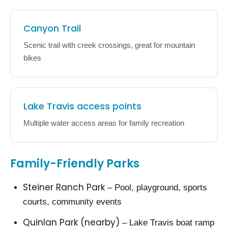
Canyon Trail
Scenic trail with creek crossings, great for mountain
bikes
Lake Travis access points
Multiple water access areas for family recreation
Family-Friendly Parks
Steiner Ranch Park
– Pool, playground, sports
courts, community events
Quinlan Park (nearby)
– Lake Travis boat ramp