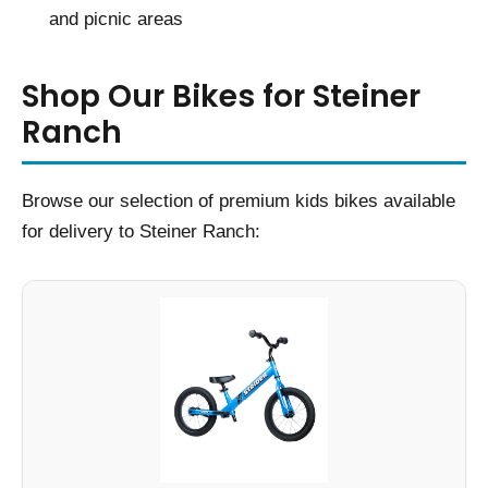
and picnic areas
Shop Our Bikes for Steiner
Ranch
Browse our selection of premium kids bikes available
for delivery to Steiner Ranch: