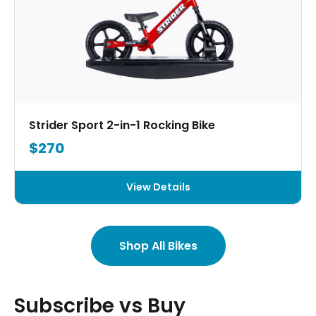
Strider Sport 2-in-1 Rocking Bike
$270
View Details
Shop All Bikes
Subscribe vs Buy