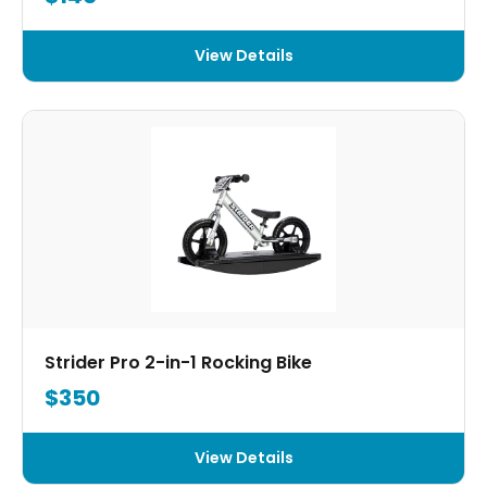
View Details
Strider Pro 2-in-1 Rocking Bike
$350
View Details