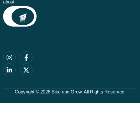
about.
Email
Copyright © 2026
Bike and Grow
. All Rights Reserved.