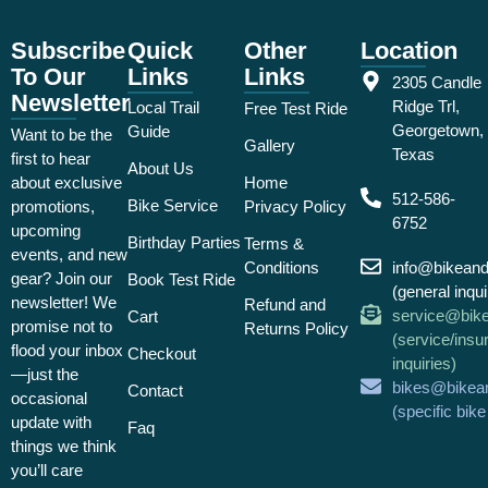
Subscribe
Quick
Other
Location
To Our
Links
Links
2305 Candle
Newsletter
Ridge Trl,
Local Trail
Free Test Ride
Georgetown,
Guide
Want to be the
Gallery
Texas
first to hear
About Us
about exclusive
Home
512-586-
Bike Service
promotions,
Privacy Policy
6752
upcoming
Birthday Parties
Terms &
events, and new
Conditions
info@bikean
gear? Join our
Book Test Ride
(general inqui
newsletter! We
Refund and
service@bik
Cart
promise not to
Returns Policy
(service/insu
flood your inbox
Checkout
inquiries)
—just the
bikes@bikea
Contact
occasional
(specific bik
update with
Faq
things we think
you’ll care