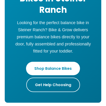
Ranch
Looking for the perfect balance bike in
Steiner Ranch? Bike & Grow delivers
premium balance bikes directly to your
door, fully assembled and professionally
fitted for your toddler.
Shop Balance Bikes
Get Help Choosing