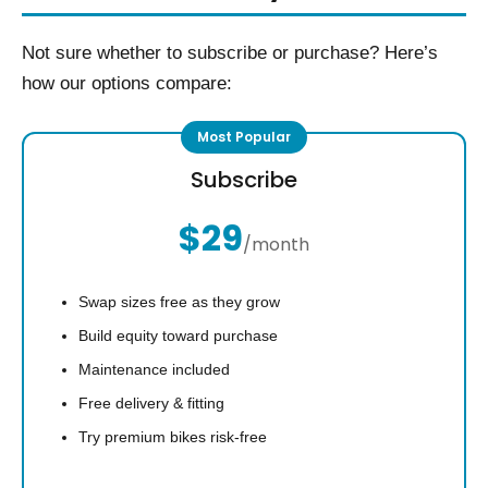
Not sure whether to subscribe or purchase? Here’s
how our options compare:
Subscribe
$29
/month
Swap sizes free as they grow
Build equity toward purchase
Maintenance included
Free delivery & fitting
Try premium bikes risk-free