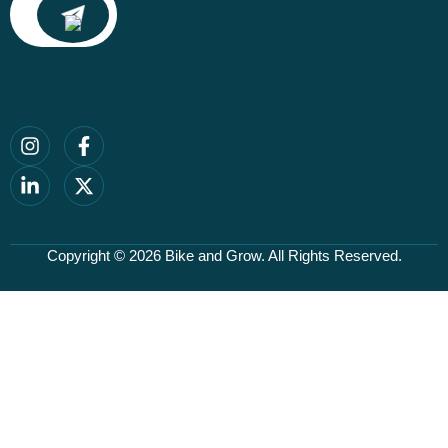
Copyright © 2026
Bike and Grow
. All Rights Reserved.