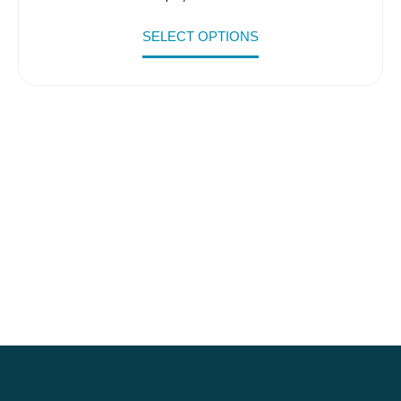
SELECT OPTIONS