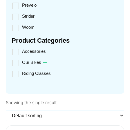
Prevelo
Strider
Woom
Product Categories
Accessories
Our Bikes
Riding Classes
Showing the single result