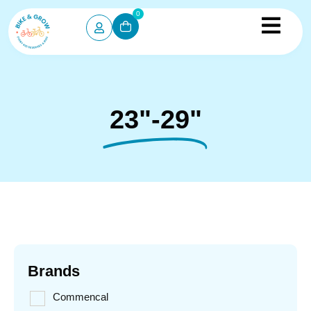
0
23"-29"
Brands
Commencal