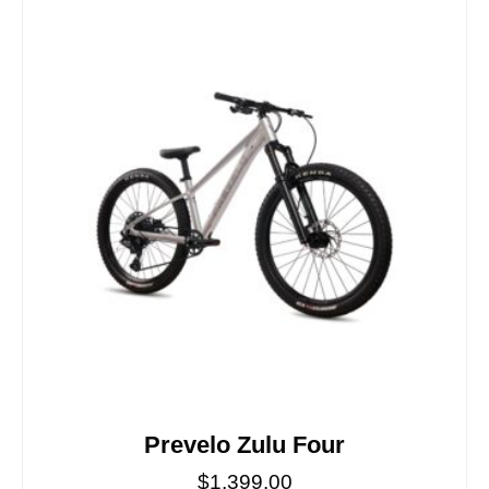
Prevelo Zulu Four
$
1,399.00