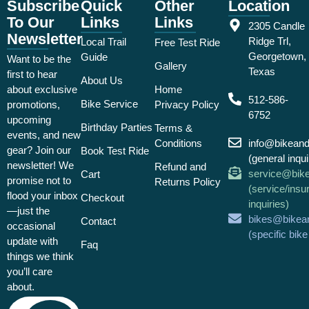
Subscribe
Quick
Other
Location
To Our
Links
Links
2305 Candle
Newsletter
Ridge Trl,
Local Trail
Free Test Ride
Georgetown,
Guide
Want to be the
Gallery
Texas
first to hear
About Us
about exclusive
Home
512-586-
Bike Service
promotions,
Privacy Policy
6752
upcoming
Birthday Parties
Terms &
events, and new
Conditions
info@bikean
gear? Join our
Book Test Ride
(general inqui
newsletter! We
Refund and
service@bik
Cart
promise not to
Returns Policy
(service/insu
flood your inbox
Checkout
inquiries)
—just the
bikes@bikea
Contact
occasional
(specific bik
update with
Faq
things we think
you’ll care
about.
Email