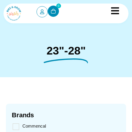
0
23"-28"
Brands
Commencal