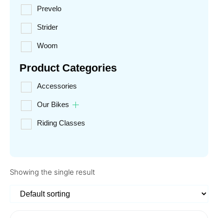
Prevelo
Strider
Woom
Product Categories
Accessories
Our Bikes
Riding Classes
Showing the single result