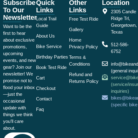
Subscribe
Quick
Other
Location
To Our
Links
Links
2305 Candle
Newsletter
Ridge Trl,
Local Trail
Free Test Ride
Georgetown,
Guide
Want to be the
Gallery
Texas
first to hear
About Us
about exclusive
Home
512-586-
Bike Service
promotions,
Privacy Policy
6752
upcoming
Birthday Parties
Terms &
events, and new
Conditions
info@bikean
gear? Join our
Book Test Ride
(general inqui
newsletter! We
Refund and
service@bik
Cart
promise not to
Returns Policy
(service/insu
flood your inbox
Checkout
inquiries)
—just the
bikes@bikea
Contact
occasional
(specific bik
update with
Faq
things we think
you’ll care
about.
Email