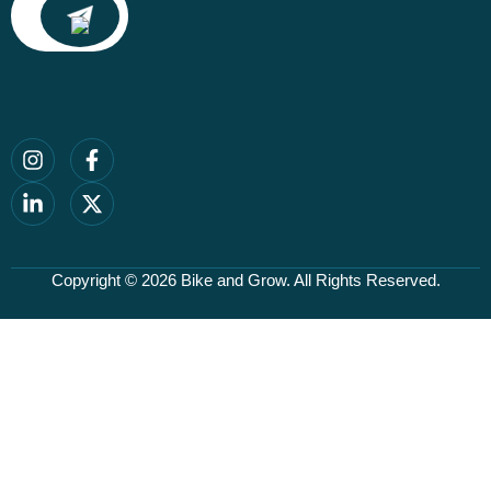
Copyright © 2026
Bike and Grow
. All Rights Reserved.