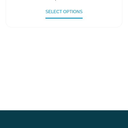
SELECT OPTIONS