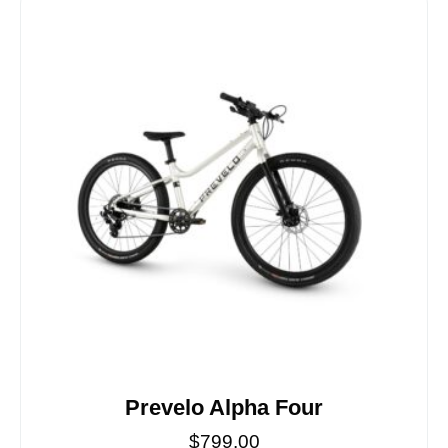
Prevelo Alpha Four
$
799.00