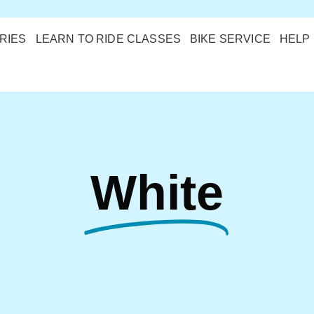
RIES
LEARN TO RIDE CLASSES
BIKE SERVICE
HELP
White