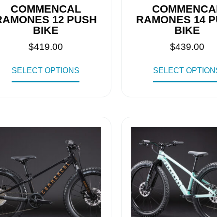
COMMENCAL
COMMENCA
RAMONES 12 PUSH
RAMONES 14 
BIKE
BIKE
$
419.00
$
439.00
SELECT OPTIONS
SELECT OPTION