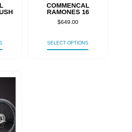
L
COMMENCAL
PUSH
RAMONES 16
$
649.00
S
SELECT OPTIONS