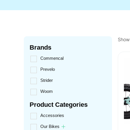
Showi
Brands
Commencal
Prevelo
Strider
Woom
Product Categories
Accessories
Our Bikes