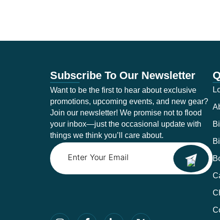
Subscribe To Our Newsletter
Q
Lo
Want to be the first to hear about exclusive
promotions, upcoming events, and new gear?
A
Join our newsletter! We promise not to flood
your inbox—just the occasional update with
Bi
things we think you’ll care about.
Bi
Email
B
Ca
C
C