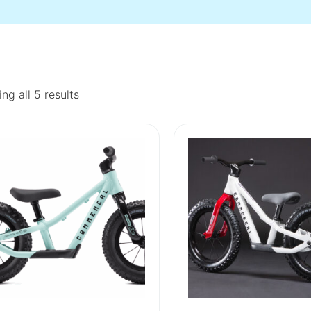
ng all 5 results