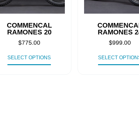
COMMENCAL
COMMENCA
RAMONES 20
RAMONES 2
$
775.00
$
999.00
SELECT OPTIONS
SELECT OPTION