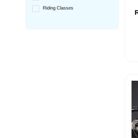
Riding Classes