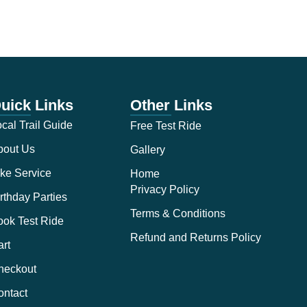
uick Links
Other Links
cal Trail Guide
Free Test Ride
bout Us
Gallery
ke Service
Home
Privacy Policy
rthday Parties
Terms & Conditions
ook Test Ride
Refund and Returns Policy
rt
heckout
ontact