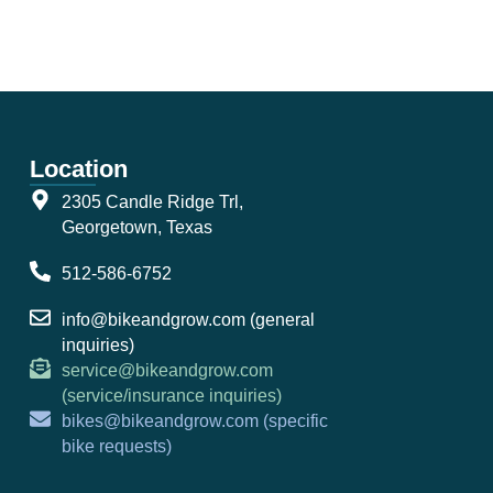
Location
2305 Candle Ridge Trl,
Georgetown, Texas
512-586-6752
info@bikeandgrow.com (general
inquiries)
service@bikeandgrow.com
(service/insurance inquiries)
bikes@bikeandgrow.com (specific
bike requests)