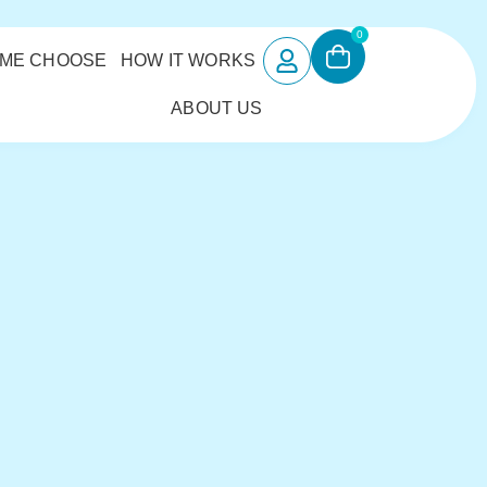
0
 ME CHOOSE
HOW IT WORKS
ABOUT US