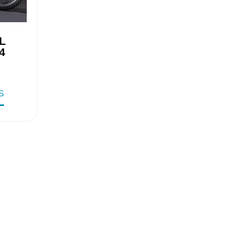
L
4
S