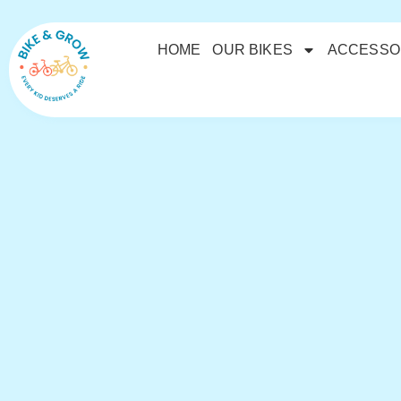
HOME
OUR BIKES
ACCESSO