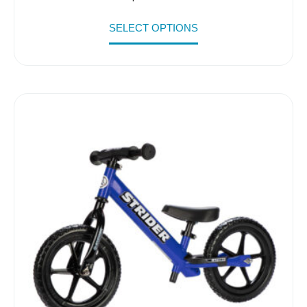
SELECT OPTIONS