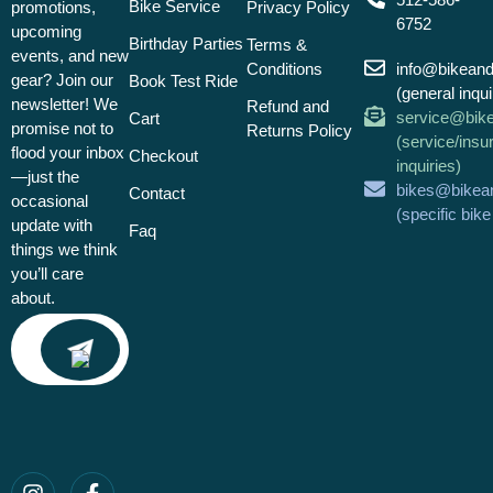
Bike Service
promotions,
Privacy Policy
6752
upcoming
Birthday Parties
Terms &
events, and new
Conditions
info@bikean
gear? Join our
Book Test Ride
(general inqui
newsletter! We
Refund and
service@bik
Cart
promise not to
Returns Policy
(service/insu
flood your inbox
Checkout
inquiries)
—just the
bikes@bikea
Contact
occasional
(specific bik
update with
Faq
things we think
you’ll care
about.
Email