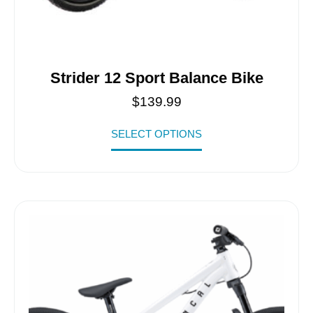
Strider 12 Sport Balance Bike
$
139.99
SELECT OPTIONS