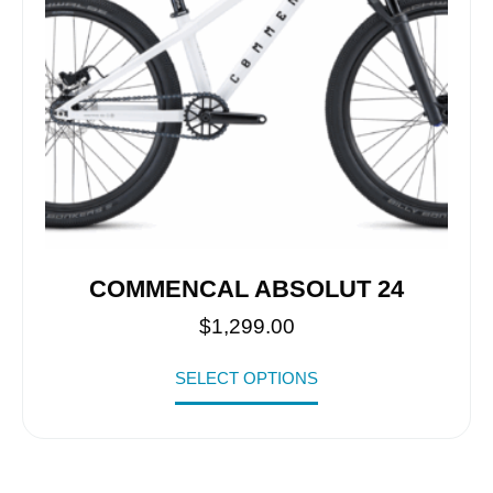
COMMENCAL ABSOLUT 24
$
1,299.00
SELECT OPTIONS