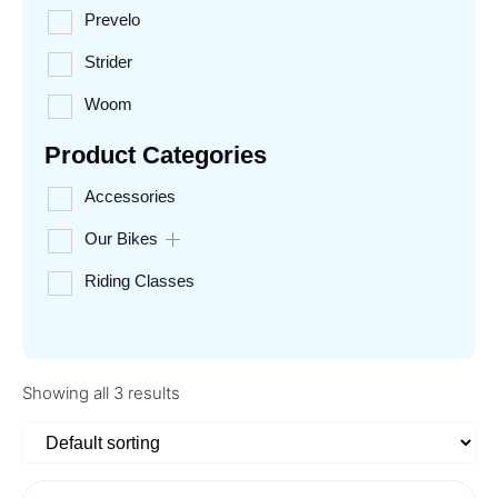
Prevelo
Strider
Woom
Product Categories
Accessories
Our Bikes
Riding Classes
Showing all 3 results