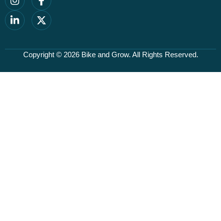
Copyright © 2026
Bike and Grow
. All Rights Reserved.