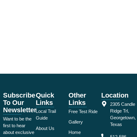
Subscribe
Quick
Other
Location
To Our
Links
Links
2305 Candle
Newsletter
Ridge Trl,
Local Trail
Free Test Ride
Georgetown,
Guide
Want to be the
Gallery
Texas
first to hear
About Us
about exclusive
Home
512-586-