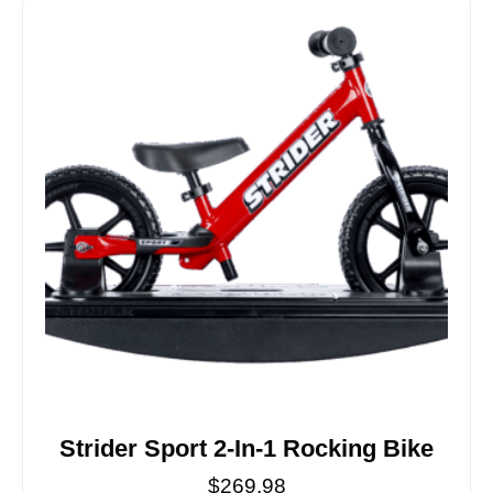
Strider Sport 2-In-1 Rocking Bike
$
269.98