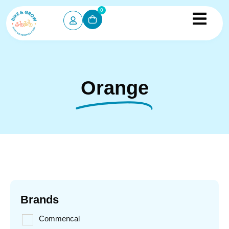
0
Orange
Brands
Commencal